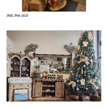
Fall Tree 2025