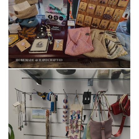
HOMEMADE & HANDCRAFTED