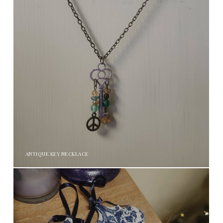
ANTIQUE KEY NECKLACE