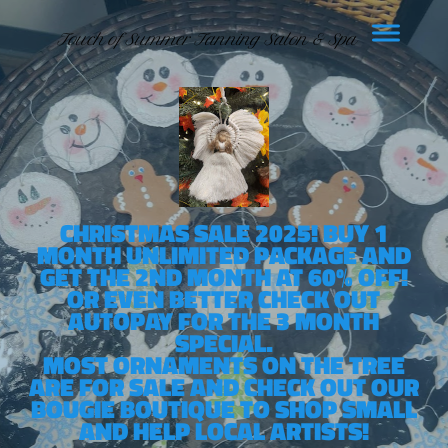
Touch of Summer Tanning Salon & Spa
CHRISTMAS SALE 2025! BUY 1
MONTH UNLIMITED PACKAGE AND
GET THE 2ND MONTH AT 60% OFF!
OR EVEN BETTER CHECK OUT
AUTOPAY FOR THE 3 MONTH
SPECIAL.
MOST ORNAMENTS ON THE TREE
ARE FOR SALE AND CHECK OUT OUR
BOUGIE BOUTIQUE TO SHOP SMALL
AND HELP LOCAL ARTISTS!