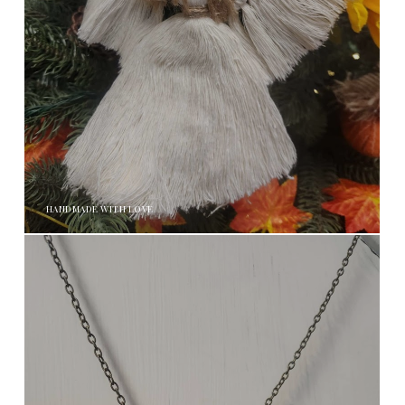
HANDMADE WITH LOVE