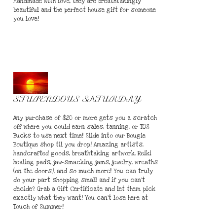
Handmade with love, they are breathtakingly
beautiful and the perfect house gift for someone
you love!
STUPENDOUS SATURDAY
Any purchase of $20 or more gets you a scratch
off where you could earn sales, tanning, or TOS
Bucks to use next time! Slide into our Bougie
Boutique shop til you drop! Amazing artists,
handcrafted goods, breathtaking artwork, Reiki
healing pads, jaw-smacking jams, jewelry, wreaths
(on the doors), and so much more! You can truly
do your part shopping small and if you can't
decide? Grab a Gift Certificate and let them pick
exactly what they want! You can't lose here at
Touch of Summer!