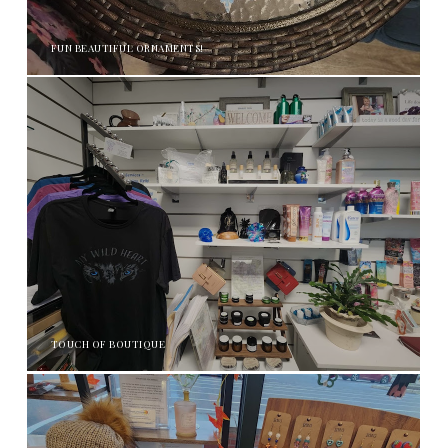
FUN BEAUTIFUL ORNAMENTS!
TOUCH OF BOUTIQUE