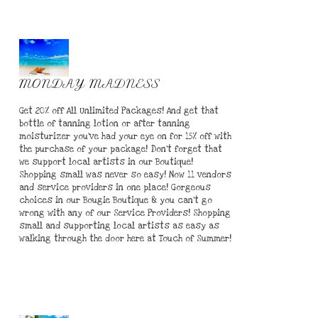
MONDAY MADNESS
Get 20% off All Unlimited Packages! And get that
bottle of tanning lotion or after tanning
moisturizer you've had your eye on for 15% off with
the purchase of your package! Don't forget that
we support local artists in our Boutique!
Shopping small was never so easy! Now 11 vendors
and service providers in one place! Gorgeous
choices in our Bougie Boutique & you can't go
wrong with any of our Service Providers! Shopping
small and supporting local artists as easy as
walking through the door here at Touch of Summer!