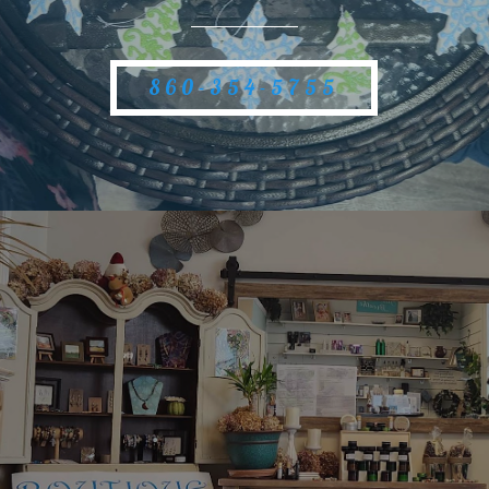
860-354-5755