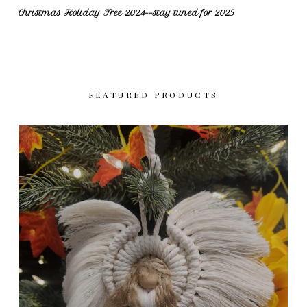
Christmas Holiday Tree 2024--stay tuned for 2025
FEATURED PRODUCTS