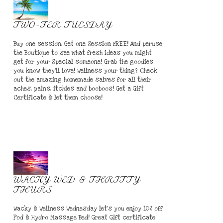
TWO-FER TUESDAY
Buy one session, Get one Session FREE! And peruse
the Boutique to see what fresh ideas you might
get for your Special someone! Grab the goodies
you know they'll love! Wellness your thing? Check
out the amazing homemade salves for all their
aches, pains, itchies and booboos! Get a Gift
Certificate & let them choose!
WACKY WED & THRIFTY
THURS
Wacky & Wellness Wednesday let's you enjoy 10% off
Pod & Hydro Massage Bed! Great Gift certificate