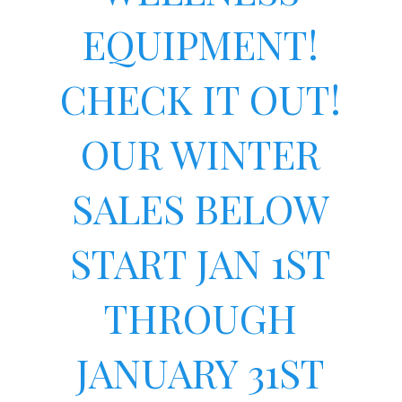
EQUIPMENT!
CHECK IT OUT!
OUR WINTER
SALES BELOW
START JAN 1ST
THROUGH
JANUARY 31ST