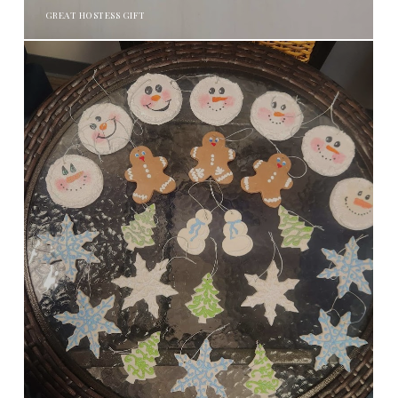
GREAT HOSTESS GIFT