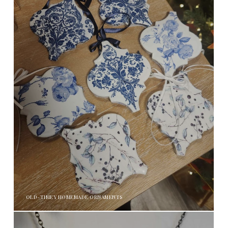
OLD-TIMEY HOMEMADE ORNAMENTS