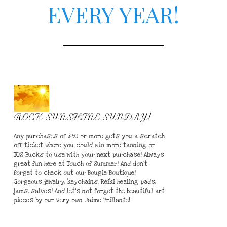
EVERY YEAR!
ROCK SUNSHINE SUNDAY!
Any purchases of $50 or more gets you a scratch
off ticket where you could win more tanning or
TOS Bucks to use with your next purchase! Always
great fun here at Touch of Summer! And don't
forget to check out our Bougie Boutique!
Gorgeous jewelry, keychains, Reiki healing pads,
jams, salves! And let's not forget the beautiful art
pieces by our very own Jaime Brillante!