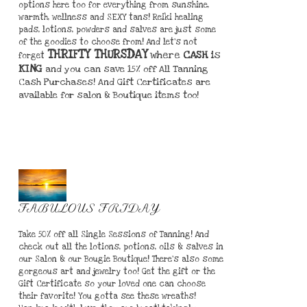
options here too for everything from sunshine,
warmth, wellness and SEXY tans! Reiki healing
pads, lotions, powders and salves are just some
of the goodies to choose from! And let's not
THRIFTY THURSDAY
where
CASH
is
forget
KING
and you can save 15% off All Tanning
Cash Purchases! And Gift Certificates are
available for salon & Boutique items too!
FABULOUS FRIDAY
Take 50% off all Single Sessions of Tanning! And
check out all the lotions, potions, oils & salves in
our Salon & our Bougie Boutique! There's also some
gorgeous art and jewelry too! Get the gift or the
Gift Certificate so your loved one can choose
their favorite! You gotta see these wreaths!