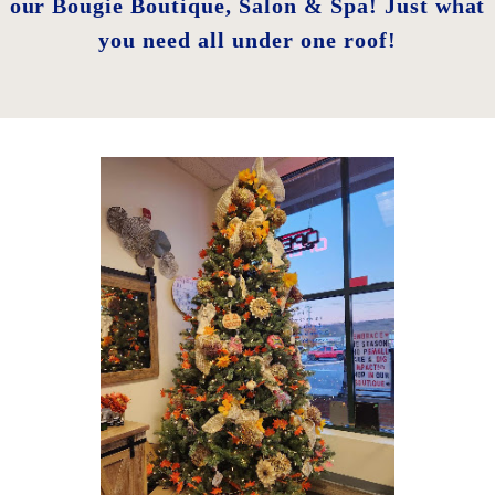
our Bougie Boutique, Salon & Spa! Just what
you need all under one roof!