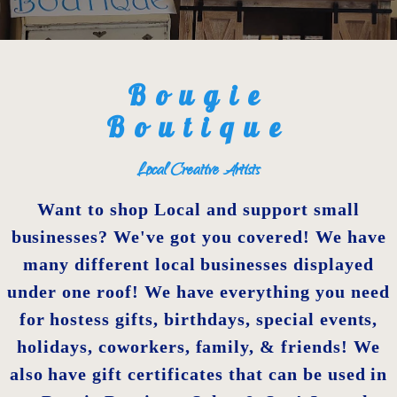
Bougie
Boutique
Local Creative Artists
Want to shop Local and support small
businesses? We've got you covered! We have
many different local businesses displayed
under one roof! We have everything you need
for hostess gifts, birthdays, special events,
holidays, coworkers, family, & friends! We
also have gift certificates that can be used in