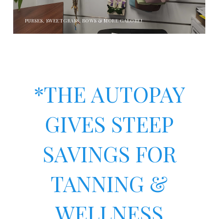
PURSES, SWEETGRASS, BOWS & MORE GALORE!
*THE AUTOPAY
GIVES STEEP
SAVINGS FOR
TANNING &
WELLNESS